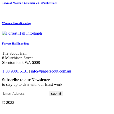
Town of Mosman Calendar 2019
Publications
Western Force
Branding
Forrest Hall
Branding
The Scout Hall
8 Murchison Street
Shenton Park WA 6008
T 08 9381 5131
|
info@paperscout.com.au
Subscribe to our Newsletter
to stay up to date with our latest work
© 2022