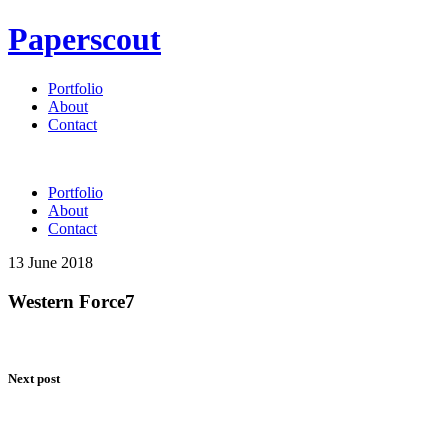
Paperscout
Portfolio
About
Contact
Portfolio
About
Contact
13 June 2018
Western Force7
Next post