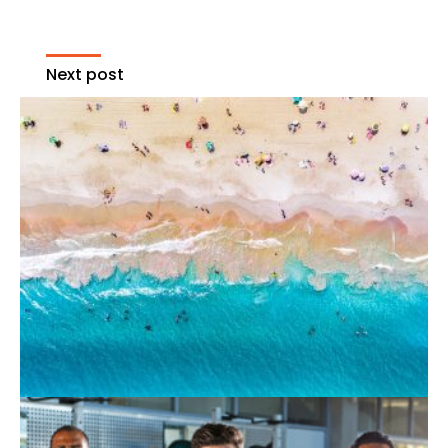
Next post