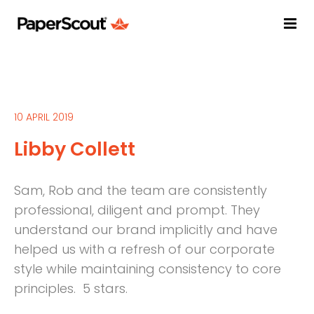
10 APRIL 2019
Libby Collett
Sam, Rob and the team are consistently
professional, diligent and prompt. They
understand our brand implicitly and have
helped us with a refresh of our corporate
style while maintaining consistency to core
principles. 5 stars.