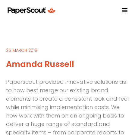
25 MARCH 2019
Amanda Russell
Paperscout provided innovative solutions as
to how best merge our existing brand
elements to create a consistent look and feel
while minimising implementation costs. We
now work with them on an ongoing basis to
deliver a huge range of standard and
specialty items – from corporate reports to