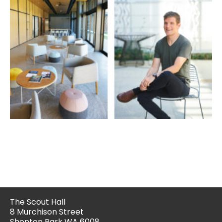
The Scout Hall
8 Murchison Street
Shenton Park WA 6008