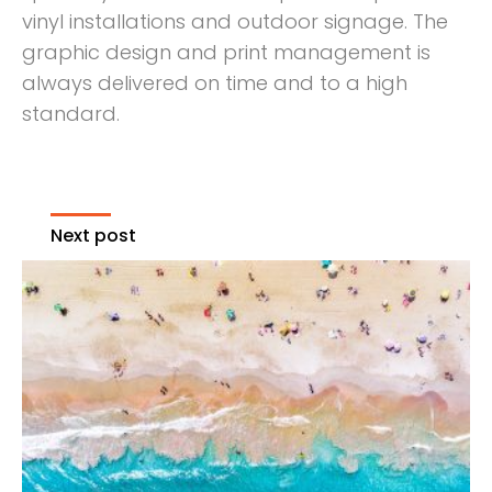
vinyl installations and outdoor signage. The
graphic design and print management is
always delivered on time and to a high
standard.
Next post