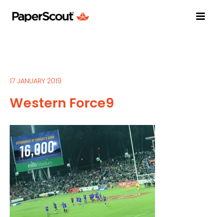
17 JANUARY 2019
Western Force9