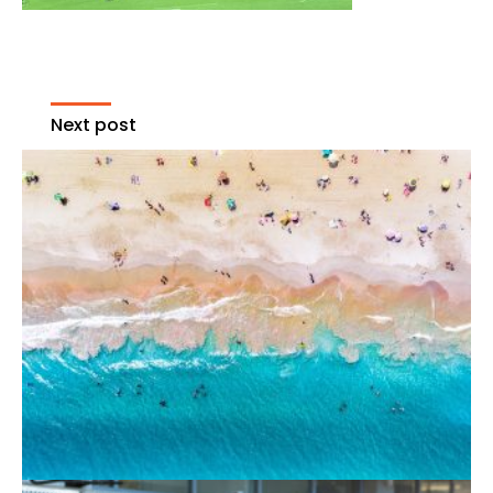
Next post