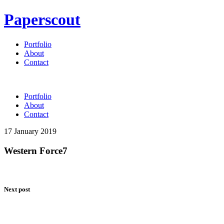
Paperscout
Portfolio
About
Contact
Portfolio
About
Contact
17 January 2019
Western Force7
Next post