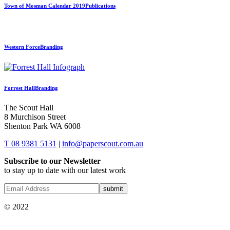
Town of Mosman Calendar 2019
Publications
Western Force
Branding
Forrest Hall
Branding
The Scout Hall
8 Murchison Street
Shenton Park WA 6008
T 08 9381 5131
|
info@paperscout.com.au
Subscribe to our Newsletter
to stay up to date with our latest work
© 2022