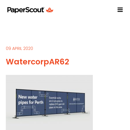
09 APRIL 2020
WatercorpAR62