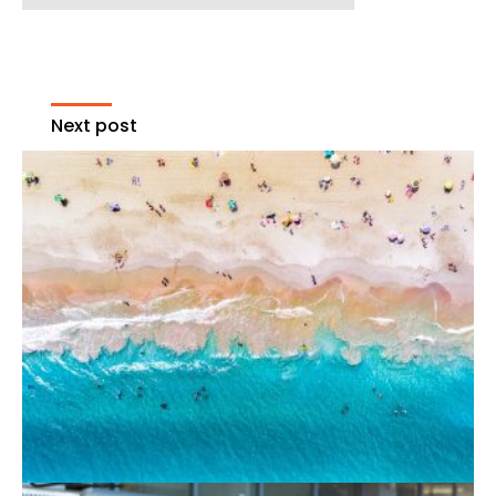
Next post