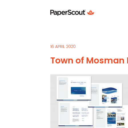
16 APRIL 2020
Town of Mosman P