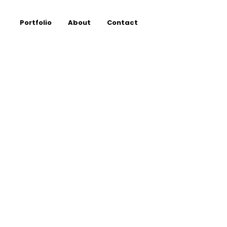
Portfolio
About
Contact