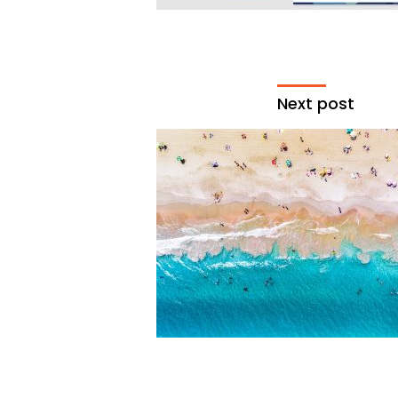
Next post