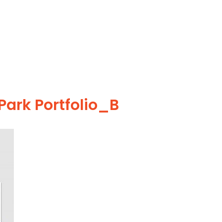
ark Portfolio_B