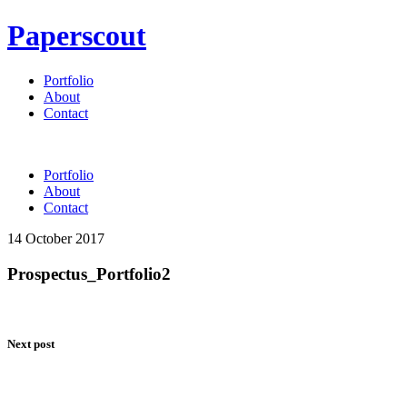
Paperscout
Portfolio
About
Contact
Portfolio
About
Contact
14 October 2017
Prospectus_Portfolio2
Next post