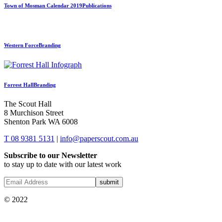
Town of Mosman Calendar 2019
Publications
Western Force
Branding
Forrest Hall
Branding
The Scout Hall
8 Murchison Street
Shenton Park WA 6008
T 08 9381 5131
|
info@paperscout.com.au
Subscribe to our Newsletter
to stay up to date with our latest work
© 2022