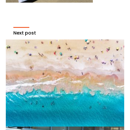
Next post