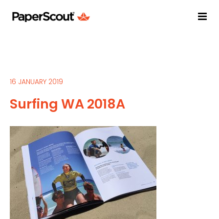
16 JANUARY 2019
Surfing WA 2018A