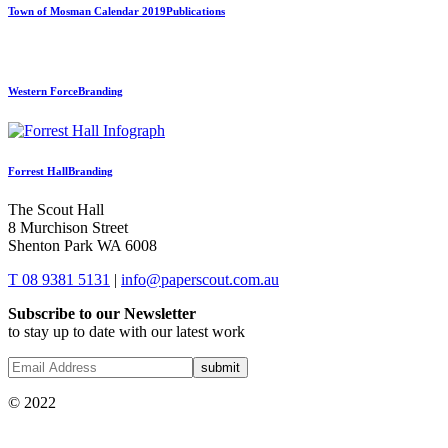
Town of Mosman Calendar 2019
Publications
Western Force
Branding
Forrest Hall
Branding
The Scout Hall
8 Murchison Street
Shenton Park WA 6008
T 08 9381 5131
|
info@paperscout.com.au
Subscribe to our Newsletter
to stay up to date with our latest work
© 2022