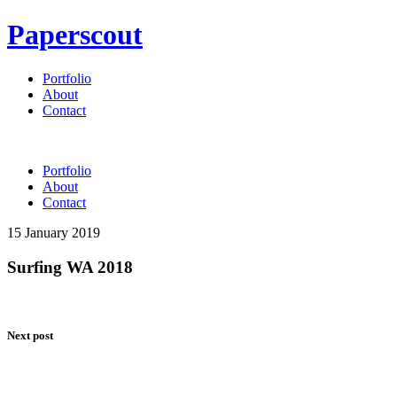
Paperscout
Portfolio
About
Contact
Portfolio
About
Contact
15 January 2019
Surfing WA 2018
Next post