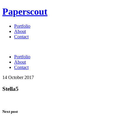
Paperscout
Portfolio
About
Contact
Portfolio
About
Contact
14 October 2017
Stella5
Next post