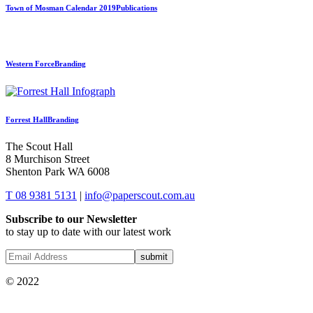
Town of Mosman Calendar 2019
Publications
Western Force
Branding
Forrest Hall
Branding
The Scout Hall
8 Murchison Street
Shenton Park WA 6008
T 08 9381 5131
|
info@paperscout.com.au
Subscribe to our Newsletter
to stay up to date with our latest work
© 2022