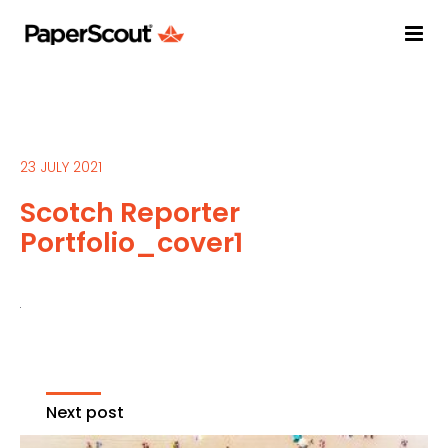
23 JULY 2021
Scotch Reporter
Portfolio_cover1
Next post