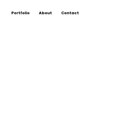
Portfolio
About
Contact