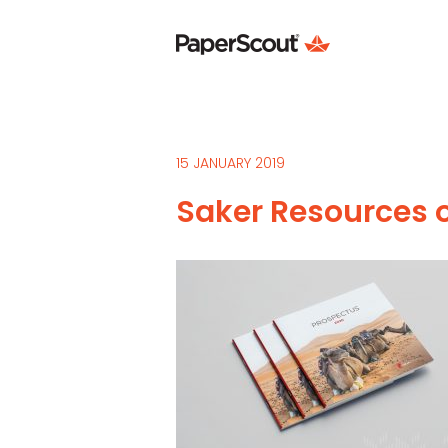
15 JANUARY 2019
Saker Resources o