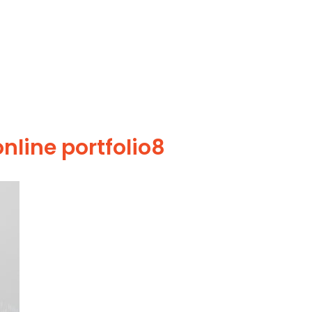
nline portfolio8