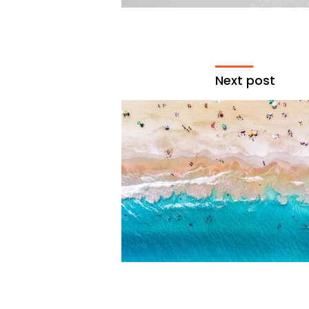
Next post