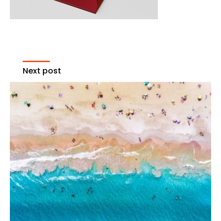
Next post