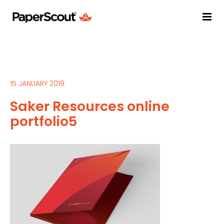
15 JANUARY 2019
Saker Resources online
portfolio5