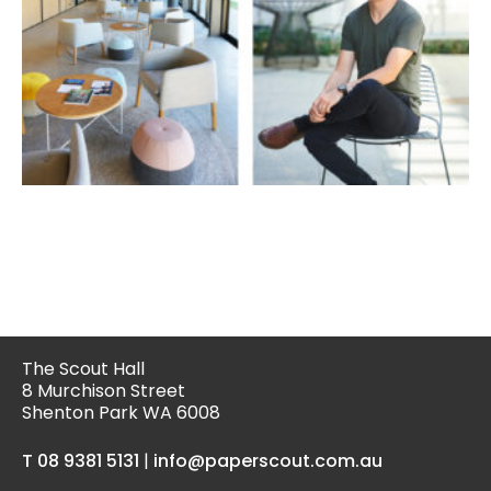
The Scout Hall
8 Murchison Street
Shenton Park WA 6008
T 08 9381 5131
|
info@paperscout.com.au