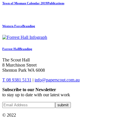
Town of Mosman Calendar 2019
Publications
Western Force
Branding
Forrest Hall
Branding
The Scout Hall
8 Murchison Street
Shenton Park WA 6008
T 08 9381 5131
|
info@paperscout.com.au
Subscribe to our Newsletter
to stay up to date with our latest work
© 2022