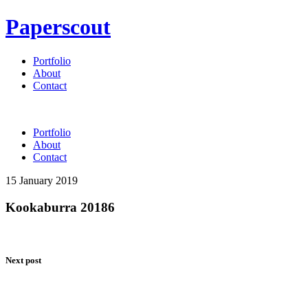
Paperscout
Portfolio
About
Contact
Portfolio
About
Contact
15 January 2019
Kookaburra 20186
Next post