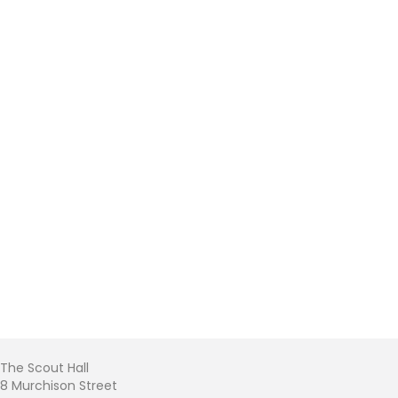
The Scout Hall
8 Murchison Street