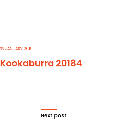
15 JANUARY 2019
Kookaburra 20184
Next post