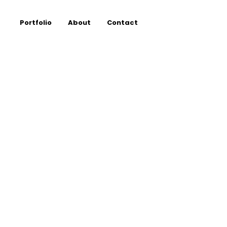
Portfolio
About
Contact