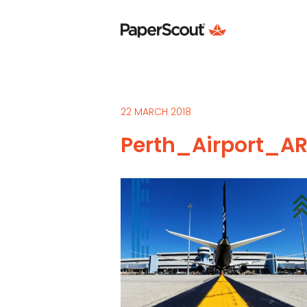
22 MARCH 2018
Perth_Airport_AR