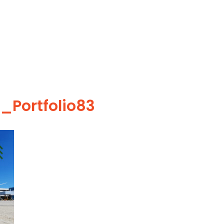
_Portfolio83