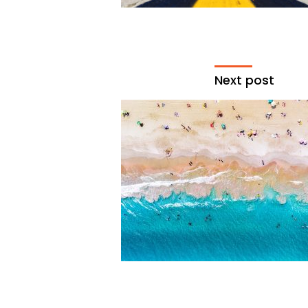
Next post