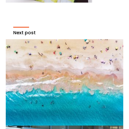
Next post