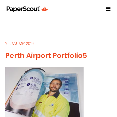
16 JANUARY 2019
Perth Airport Portfolio5