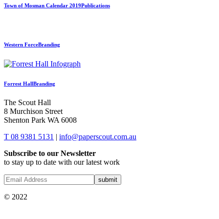
Town of Mosman Calendar 2019
Publications
Western Force
Branding
Forrest Hall
Branding
The Scout Hall
8 Murchison Street
Shenton Park WA 6008
T 08 9381 5131
|
info@paperscout.com.au
Subscribe to our Newsletter
to stay up to date with our latest work
© 2022