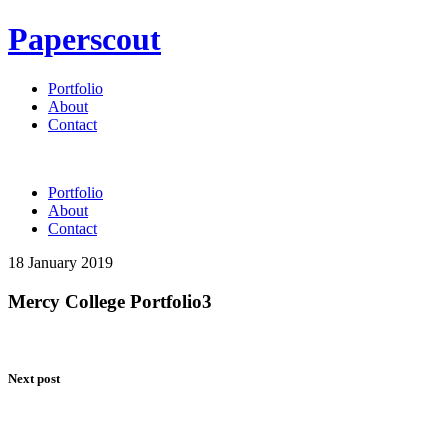
Paperscout
Portfolio
About
Contact
Portfolio
About
Contact
18 January 2019
Mercy College Portfolio3
Next post