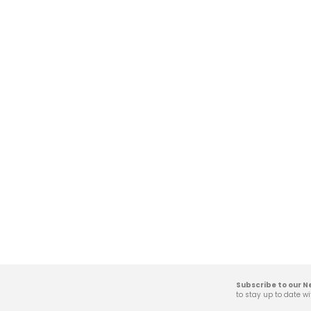
Subscribe to our N
to stay up to date wi