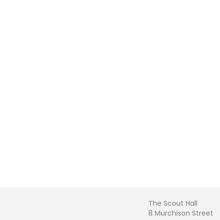
The Scout Hall
8 Murchison Street