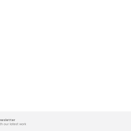
ewsletter
th our latest work