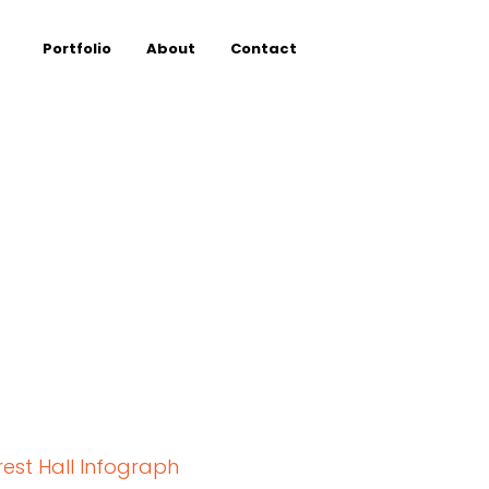
Portfolio
About
Contact