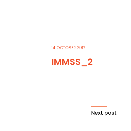
14 OCTOBER 2017
IMMSS_2
Next post