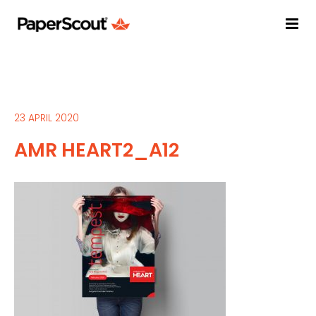
23 APRIL 2020
AMR HEART2_A12