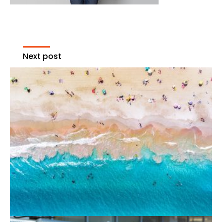
Next post