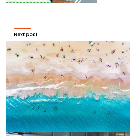
Next post