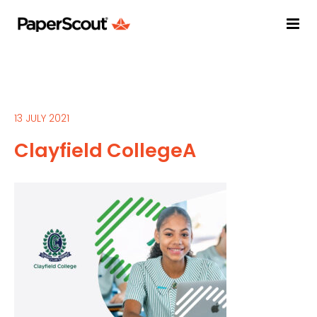
13 JULY 2021
Clayfield CollegeA