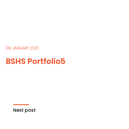
08 JANUARY 2021
BSHS Portfolio5
Next post