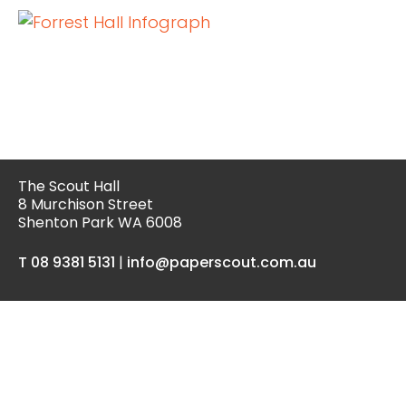
The Scout Hall
8 Murchison Street
Shenton Park WA 6008
T 08 9381 5131
|
info@paperscout.com.au