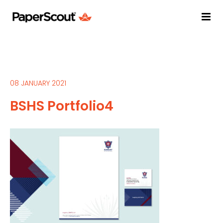
08 JANUARY 2021
BSHS Portfolio4