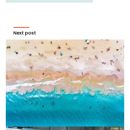
Next post