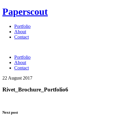
Paperscout
Portfolio
About
Contact
Portfolio
About
Contact
22 August 2017
Rivet_Brochure_Portfolio6
Next post