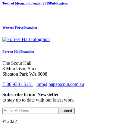
Town of Mosman Calendar 2019
Publications
Western Force
Branding
Forrest Hall
Branding
The Scout Hall
8 Murchison Street
Shenton Park WA 6008
T 08 9381 5131
|
info@paperscout.com.au
Subscribe to our Newsletter
to stay up to date with our latest work
© 2022