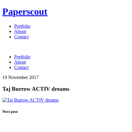
Paperscout
Portfolio
About
Contact
Portfolio
About
Contact
19 November 2017
Taj Burrow ACTIV dreams
Next post