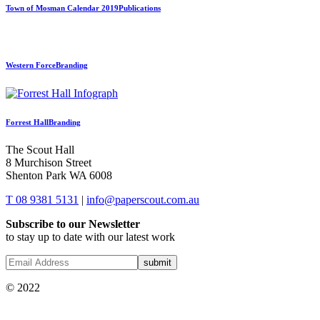
Town of Mosman Calendar 2019
Publications
Western Force
Branding
Forrest Hall
Branding
The Scout Hall
8 Murchison Street
Shenton Park WA 6008
T 08 9381 5131
|
info@paperscout.com.au
Subscribe to our Newsletter
to stay up to date with our latest work
© 2022