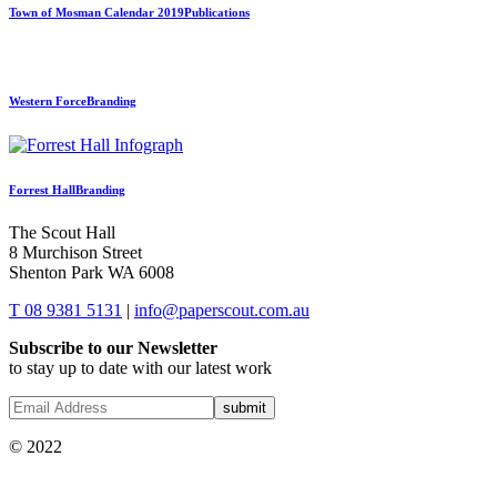
Town of Mosman Calendar 2019
Publications
Western Force
Branding
Forrest Hall
Branding
The Scout Hall
8 Murchison Street
Shenton Park WA 6008
T 08 9381 5131
|
info@paperscout.com.au
Subscribe to our Newsletter
to stay up to date with our latest work
© 2022