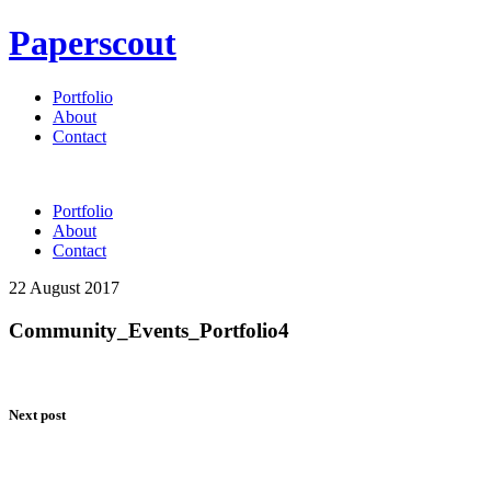
Paperscout
Portfolio
About
Contact
Portfolio
About
Contact
22 August 2017
Community_Events_Portfolio4
Next post